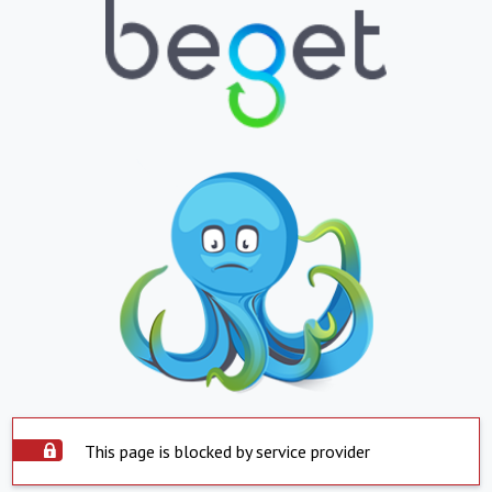
This page is blocked by service provider