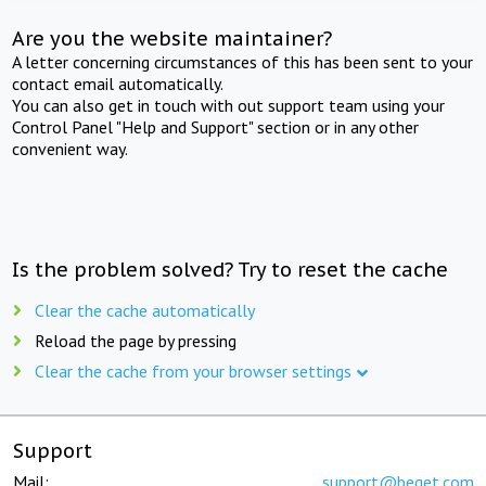
Are you the website maintainer?
A letter concerning circumstances of this has been sent to your
contact email automatically.
You can also get in touch with out support team using your
Control Panel "Help and Support" section or in any other
convenient way.
Is the problem solved? Try to reset the cache
Clear the cache automatically
Reload the page by pressing
Clear the cache from your browser settings
Support
Mail:
support@beget.com