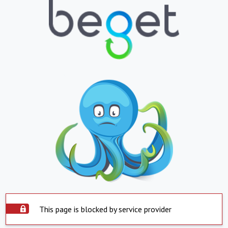
This page is blocked by service provider