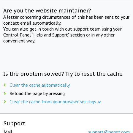
Are you the website maintainer?
A letter concerning circumstances of this has been sent to your
contact email automatically.
You can also get in touch with out support team using your
Control Panel "Help and Support" section or in any other
convenient way.
Is the problem solved? Try to reset the cache
Clear the cache automatically
Reload the page by pressing
Clear the cache from your browser settings
Support
Mail:
support@beget.com