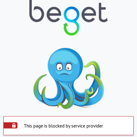
This page is blocked by service provider