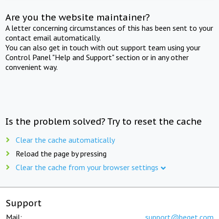
Are you the website maintainer?
A letter concerning circumstances of this has been sent to your
contact email automatically.
You can also get in touch with out support team using your
Control Panel "Help and Support" section or in any other
convenient way.
Is the problem solved? Try to reset the cache
Clear the cache automatically
Reload the page by pressing
Clear the cache from your browser settings
Support
Mail:
support@beget.com