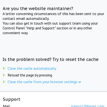
Are you the website maintainer?
A letter concerning circumstances of this has been sent to your
contact email automatically.
You can also get in touch with out support team using your
Control Panel "Help and Support" section or in any other
convenient way.
Is the problem solved? Try to reset the cache
Clear the cache automatically
Reload the page by pressing
Clear the cache from your browser settings
Support
Mail:
support@beget.com