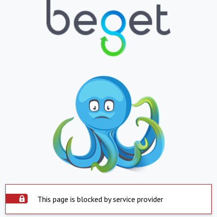
This page is blocked by service provider